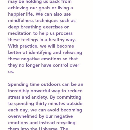
may be holding us back from 
achieving our goals or living a 
happier life. We can also use 
mindfulness techniques such as 
deep breathing exercises or 
meditation to help us process 
these feelings in a healthy way. 
With practice, we will become 
better at identifying and releasing 
these negative emotions so that 
they no longer have control over 
us.
Spending time outdoors can be an 
incredibly powerful way to reduce 
stress and anxiety. By committing 
to spending thirty minutes outside 
each day, we can avoid becoming 
overwhelmed by our negative 
emotions and instead recycling 
them into the Universe. The 