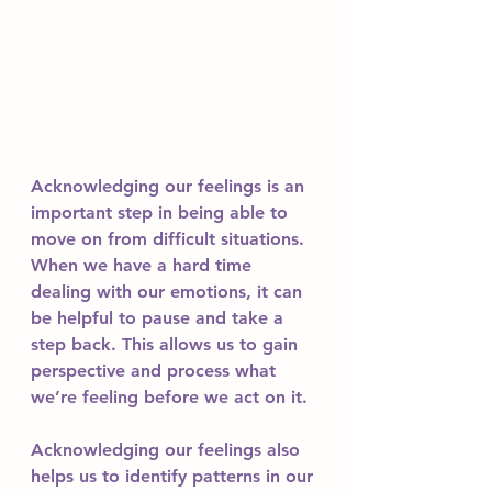
Acknowledging our feelings is an 
important step in being able to 
move on from difficult situations. 
When we have a hard time 
dealing with our emotions, it can 
be helpful to pause and take a 
step back. This allows us to gain 
perspective and process what 
we’re feeling before we act on it. 
Acknowledging our feelings also 
helps us to identify patterns in our 