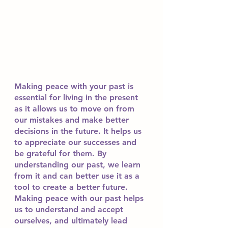
Making peace with your past is 
essential for living in the present 
as it allows us to move on from 
our mistakes and make better 
decisions in the future. It helps us 
to appreciate our successes and 
be grateful for them. By 
understanding our past, we learn 
from it and can better use it as a 
tool to create a better future. 
Making peace with our past helps 
us to understand and accept 
ourselves, and ultimately lead 