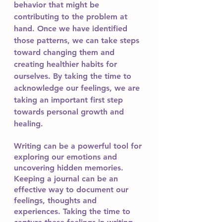
behavior that might be 
contributing to the problem at 
hand. Once we have identified 
those patterns, we can take steps 
toward changing them and 
creating healthier habits for 
ourselves. By taking the time to 
acknowledge our feelings, we are 
taking an important first step 
towards personal growth and 
healing.
Writing can be a powerful tool for 
exploring our emotions and 
uncovering hidden memories. 
Keeping a journal can be an 
effective way to document our 
feelings, thoughts and 
experiences. Taking the time to 