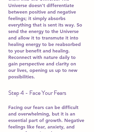
Universe doesn't differentiate 
between positive and negative 
feelings; it simply absorbs 
everything that is sent its way. So 
send the energy to the Universe 
and allow it to transmute it into 
healing energy to be reabsorbed 
to your benefit and healing. 
Reconnect with nature daily to 
gain perspective and clarity on 
our lives, opening us up to new 
possibilities.
Step 4 - Face Your Fears
Facing our fears can be difficult 
and overwhelming, but it is an 
essential part of growth. Negative 
feelings like fear, anxiety, and 