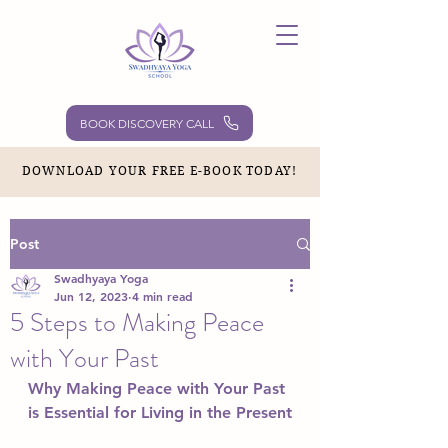
BOOK DISCOVERY CALL
DOWNLOAD YOUR FREE E-BOOK TODAY!
Post
Swadhyaya Yoga
Jun 12, 2023
4 min read
5 Steps to Making Peace
with Your Past
Why Making Peace with Your Past 
is Essential for Living in the Present