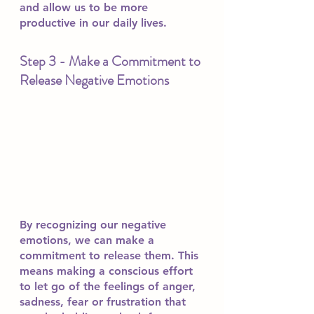
and allow us to be more 
productive in our daily lives.
Step 3 - Make a Commitment to 
Release Negative Emotions
By recognizing our negative 
emotions, we can make a 
commitment to release them. This 
means making a conscious effort 
to let go of the feelings of anger, 
sadness, fear or frustration that 