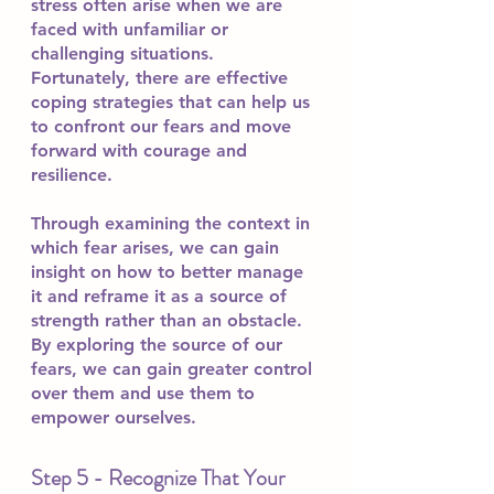
stress often arise when we are 
faced with unfamiliar or 
challenging situations. 
Fortunately, there are effective 
coping strategies that can help us 
to confront our fears and move 
forward with courage and 
resilience.
Through examining the context in 
which fear arises, we can gain 
insight on how to better manage 
it and reframe it as a source of 
strength rather than an obstacle. 
By exploring the source of our 
fears, we can gain greater control 
over them and use them to 
empower ourselves.
Step 5 - Recognize That Your 