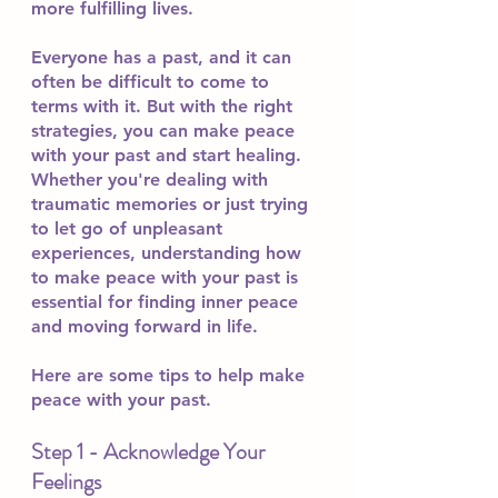
more fulfilling lives.
Everyone has a past, and it can 
often be difficult to come to 
terms with it. But with the right 
strategies, you can make peace 
with your past and start healing. 
Whether you're dealing with 
traumatic memories or just trying 
to let go of unpleasant 
experiences, understanding how 
to make peace with your past is 
essential for finding inner peace 
and moving forward in life.
Here are some tips to help make 
peace with your past.
Step 1 - Acknowledge Your 
Feelings