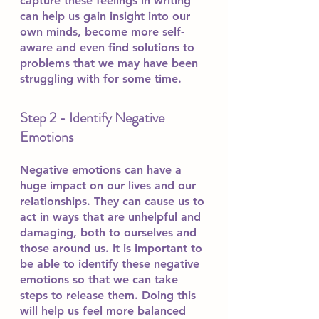
capture these feelings in writing 
can help us gain insight into our 
own minds, become more self-
aware and even find solutions to 
problems that we may have been 
struggling with for some time.
Step 2 - Identify Negative 
Emotions 
Negative emotions can have a 
huge impact on our lives and our 
relationships. They can cause us to 
act in ways that are unhelpful and 
damaging, both to ourselves and 
those around us. It is important to 
be able to identify these negative 
emotions so that we can take 
steps to release them. Doing this 
will help us feel more balanced 