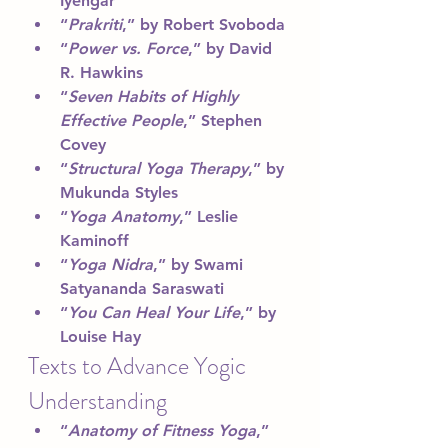
Iyengar
“
Prakriti
,” by Robert Svoboda
“
Power vs. Force
,” by David 
R. Hawkins
“
Seven Habits of Highly 
Effective People
,” Stephen 
Covey
“
Structural Yoga Therapy
,” by 
Mukunda Styles
“
Yoga Anatomy
,” Leslie 
Kaminoff
“
Yoga Nidra
,” by Swami 
Satyananda Saraswati
“
You Can Heal Your Life
,” by 
Louise Hay
Texts to Advance Yogic 
Understanding 
“
Anatomy of Fitness Yoga
,” 