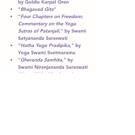
by Goldie Karpel Oren
“
Bhagavad Gita
“
“
Four Chapters on Freedom; 
Commentary on the Yoga 
Sutras of Patanjali
,” by Swami 
Satyananda Saraswati
“
Hatha Yoga Pradipika
,” by 
Yoga Swami Svatmarama
“
Gheranda Samhita
,” by 
Swami Niranjananda Saraswati
“
Yoga Nidra
,” by Swami 
Satyananda Saraswati