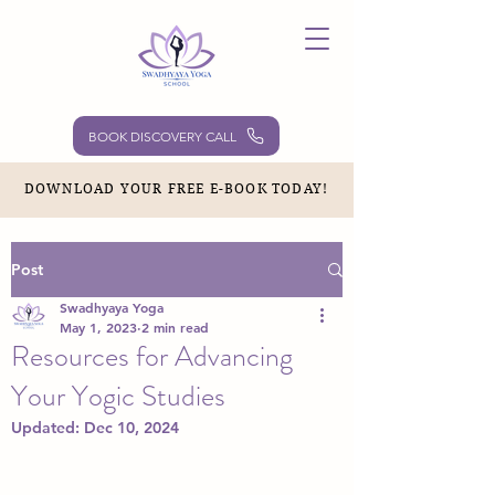
BOOK DISCOVERY CALL
DOWNLOAD YOUR FREE E-BOOK TODAY!
Post
Swadhyaya Yoga
May 1, 2023
2 min read
Resources for Advancing
Your Yogic Studies
Updated:
Dec 10, 2024