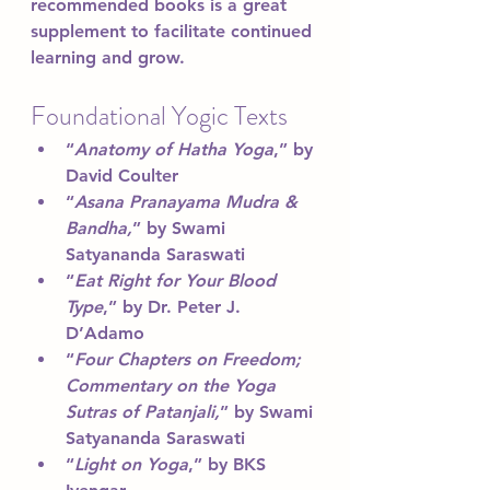
recommended books is a great 
supplement to facilitate continued 
learning and grow.
Foundational Yogic Texts 
“
Anatomy of Hatha Yoga
,” by 
David Coulter
“
Asana Pranayama Mudra & 
Bandha,
” by Swami 
Satyananda Saraswati
“
Eat Right for Your Blood 
Type
,” by Dr. Peter J. 
D’Adamo
“
Four Chapters on Freedom; 
Commentary on the Yoga 
Sutras of Patanjali,
” by Swami 
Satyananda Saraswati
“
Light on Yoga
,” by BKS 