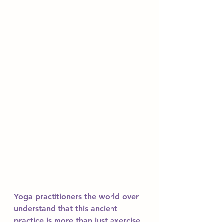
Yoga practitioners the world over 
understand that this ancient 
practice is more than just exercise 