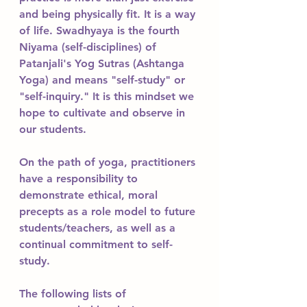
and being physically fit. It is a way 
of life. Swadhyaya is the fourth 
Niyama (self-disciplines) of 
Patanjali's Yog Sutras (Ashtanga 
Yoga) and means "self-study" or 
"self-inquiry." It is this mindset we 
hope to cultivate and observe in 
our students. 
On the path of yoga, practitioners 
have a responsibility to 
demonstrate ethical, moral 
precepts as a role model to future 
students/teachers, as well as a 
continual commitment to self-
study. 
The following lists of 