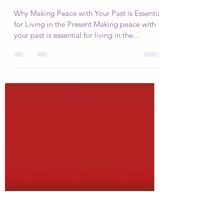
Swadhyaya Yoga
Jun 12, 2023
4 min read
5 Steps to Making Peace with Your
Past
Why Making Peace with Your Past is Essential
for Living in the Present Making peace with
your past is essential for living in the
present...