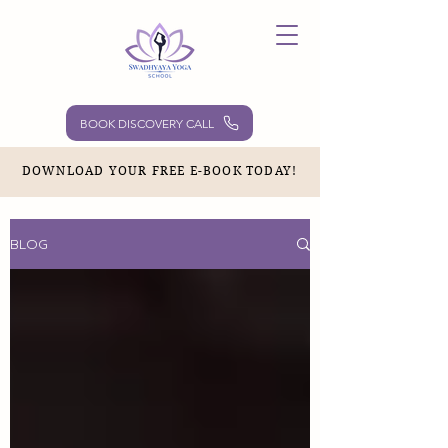
BOOK DISCOVERY CALL
DOWNLOAD YOUR FREE E-BOOK TODAY!
BLOG