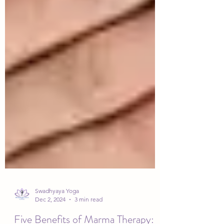
Swadhyaya Yoga