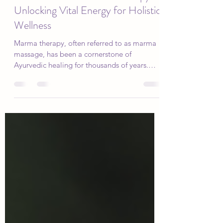
Dec 2, 2024
3 min read
Five Benefits of Marma Therapy:
Unlocking Vital Energy for Holistic
Wellness
Marma therapy, often referred to as marma
massage, has been a cornerstone of
Ayurvedic healing for thousands of years.
Rooted in the...