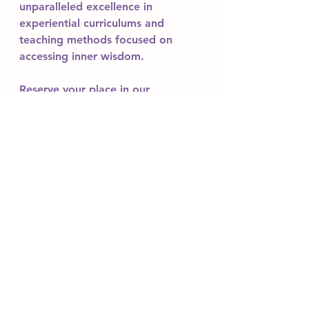
unparalleled excellence in 
experiential curriculums and 
teaching methods focused on 
accessing inner wisdom.
Reserve your place in our 
upcoming 200 hour and 300 hour 
yoga teacher training courses. 
Experience a regenerative healing 
journey, learn to prepare cultural 
culinary Ayurvedic meals, visit 
mystical palaces, and integrate 
the embodiment of ancient 
wisdom.