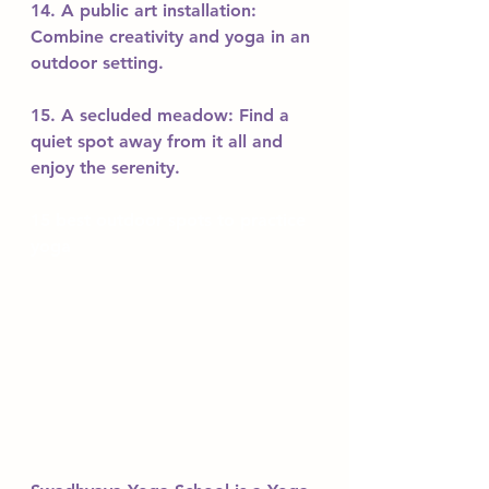
14. A public art installation: 
Combine creativity and yoga in an 
outdoor setting.
15. A secluded meadow: Find a 
quiet spot away from it all and 
enjoy the serenity.
15 best outdoor spots to practice 
yoga