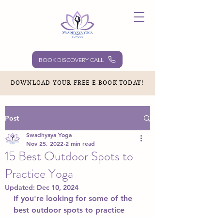
BOOK DISCOVERY CALL
DOWNLOAD YOUR FREE E-BOOK TODAY!
Post
Swadhyaya Yoga
Nov 25, 2022
2 min read
15 Best Outdoor Spots to
Practice Yoga
Updated:
Dec 10, 2024
If you're looking for some of the 
best outdoor spots to practice 