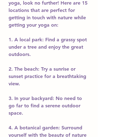
yoga, look no further! Here are 15 
locations that are perfect for 
getting in touch with nature while 
getting your yoga on:
1. A local park: Find a grassy spot 
under a tree and enjoy the great 
outdoors.
2. The beach: Try a sunrise or 
sunset practice for a breathtaking 
view.
3. In your backyard: No need to 
go far to find a serene outdoor 
space.
4. A botanical garden: Surround 
yourself with the beauty of nature 