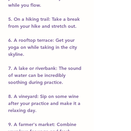
while you flow.
5. On a hiking trail: Take a break 
from your hike and stretch out.
6. A rooftop terrace: Get your 
yoga on while taking in the city 
skyline.
7. A lake or riverbank: The sound 
of water can be incredibly 
soothing during practice.
8. A vineyard: Sip on some wine 
after your practice and make it a 
relaxing day.
9. A farmer's market: Combine 