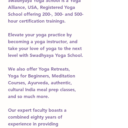
Swadhyaya Yoga School is a Yoga 
Alliance, USA, Registered Yoga 
School offering 200-, 300- and 500-
hour certification trainings. 
Elevate your yoga practice by 
becoming a yoga instructor, and 
take your love of yoga to the next 
level with Swadhyaya Yoga School.
We also offer Yoga Retreats, 
Yoga for Beginners, Meditation 
Courses, Ayurveda, authentic, 
cultural India meal prep classes, 
and so much more.
Our expert faculty boasts a 
combined eighty years of 
experience in providing 