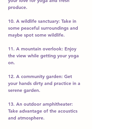
your love for yoga and fresh 
produce.
10. A wildlife sanctuary: Take in 
some peaceful surroundings and 
maybe spot some wildlife.
11. A mountain overlook: Enjoy 
the view while getting your yoga 
on.
12. A community garden: Get 
your hands dirty and practice in a 
serene garden.
13. An outdoor amphitheater: 
Take advantage of the acoustics 
and atmosphere.